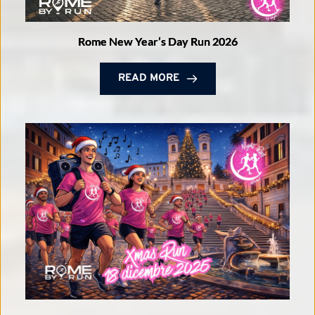
Rome New Year’s Day Run 2026
READ MORE