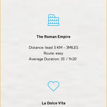
The Roman Empire
Distance: least 5 KM - 3MILES
Route: easy
Average Duration: 35' / 1h20' 
La Dolce Vita