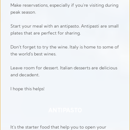
Make reservations, especially if you're visiting during 
peak season.
Start your meal with an antipasto. Antipasti are small 
plates that are perfect for sharing.
Don't forget to try the wine. Italy is home to some of 
the world's best wines.
Leave room for dessert. Italian desserts are delicious 
and decadent.
I hope this helps!  
ANTIPASTO
It's the starter food that help you to open your 