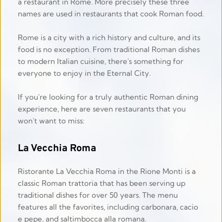
a restaurant in Rome. More precisely these three 
names are used in restaurants that cook Roman food.
Rome is a city with a rich history and culture, and its 
food is no exception. From traditional Roman dishes 
to modern Italian cuisine, there's something for 
everyone to enjoy in the Eternal City.
If you're looking for a truly authentic Roman dining 
experience, here are seven restaurants that you 
won't want to miss: 
La Vecchia Roma
Ristorante La Vecchia Roma in the Rione Monti is a 
classic Roman trattoria that has been serving up 
traditional dishes for over 50 years. The menu 
features all the favorites, including carbonara, cacio 
e pepe, and saltimbocca alla romana. 