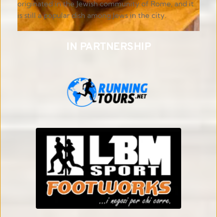
originated in the Jewish community of Rome, and it 
is still a popular dish among Jews in the city.
IN PARTNERSHIP