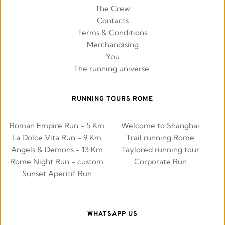
The Crew
Contacts
Terms & Conditions
Merchandising
You
The running universe 
RUNNING TOURS ROME
Roman Empire Run - 5 Km
Welcome to Shanghai
La Dolce Vita Run - 9 Km
Trail running Rome
Angels & Demons - 13 Km
Taylored running tour
Rome Night Run - custom
Corporate Run
Sunset Aperitif Run
WHATSAPP US