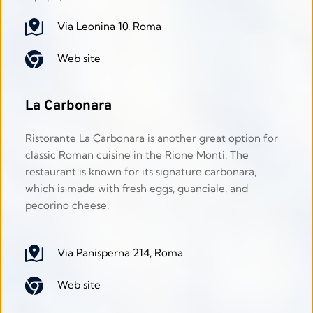
Via Leonina 10, Roma
Web site
La Carbonara
Ristorante La Carbonara is another great option for 
classic Roman cuisine in the Rione Monti. The 
restaurant is known for its signature carbonara, 
which is made with fresh eggs, guanciale, and 
pecorino cheese. 
Via Panisperna 214, Roma
Web site