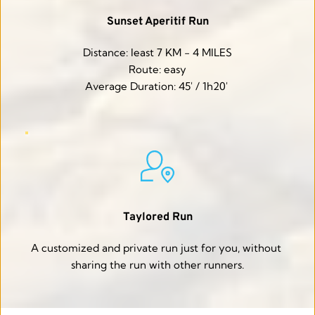
Sunset Aperitif Run
Distance: least 7 KM - 4 MILES
Route: easy
Average Duration: 45' / 1h20' 
Taylored Run
A customized and private run just for you, without 
sharing the run with other runners.