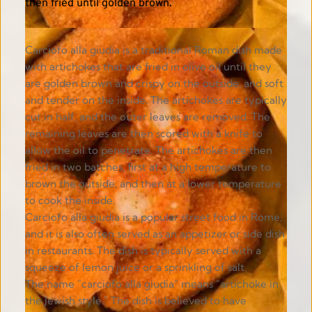
then fried until golden brown. 
Carciofo alla giudia is a traditional Roman dish made 
with artichokes that are fried in olive oil until they 
are golden brown and crispy on the outside, and soft 
and tender on the inside. The artichokes are typically 
cut in half, and the outer leaves are removed. The 
remaining leaves are then scored with a knife to 
allow the oil to penetrate. The artichokes are then 
fried in two batches, first at a high temperature to 
brown the outside, and then at a lower temperature 
to cook the inside.
Carciofo alla giudia is a popular street food in Rome, 
and it is also often served as an appetizer or side dish 
in restaurants. The dish is typically served with a 
squeeze of lemon juice or a sprinkling of salt.
The name "carciofo alla giudia" means "artichoke in 
the Jewish style." The dish is believed to have 