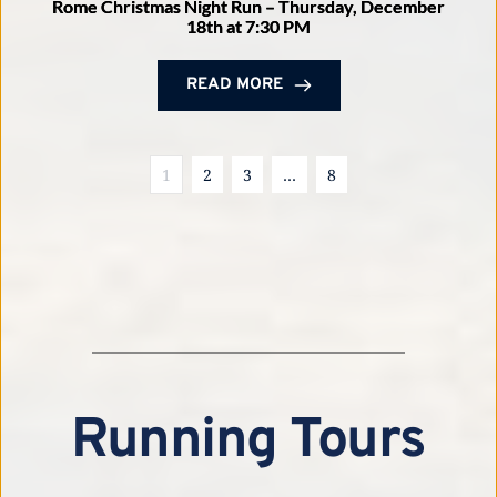
Rome Christmas Night Run – Thursday, December
18th at 7:30 PM
READ MORE
1
2
3
…
8
Running Tours