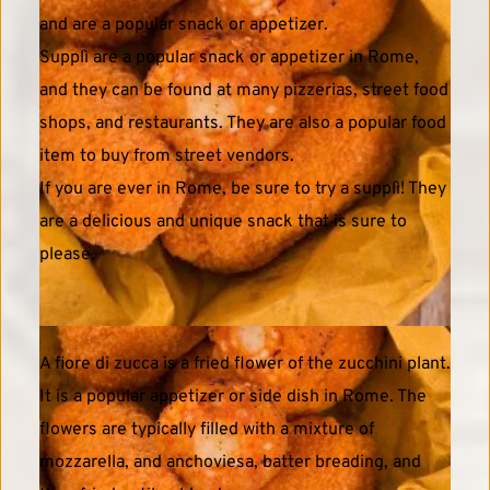
and are a popular snack or appetizer. 
Supplì are a popular snack or appetizer in Rome, 
and they can be found at many pizzerias, street food 
shops, and restaurants. They are also a popular food 
item to buy from street vendors.
If you are ever in Rome, be sure to try a supplì! They 
are a delicious and unique snack that is sure to 
please. 
A fiore di zucca is a fried flower of the zucchini plant. 
It is a popular appetizer or side dish in Rome. The 
flowers are typically filled with a mixture of 
mozzarella, and anchoviesa, batter breading, and 