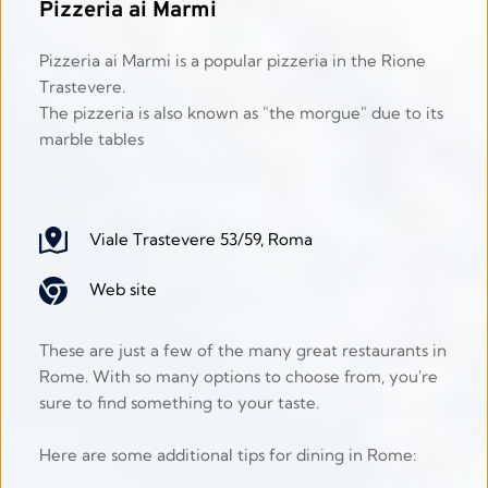
Pizzeria ai Marmi
Pizzeria ai Marmi is a popular pizzeria in the Rione 
Trastevere.
The pizzeria is also known as "the morgue" due to its 
marble tables 
Viale Trastevere 53/59, Roma
Web site
These are just a few of the many great restaurants in 
Rome. With so many options to choose from, you're 
sure to find something to your taste.
Here are some additional tips for dining in Rome: