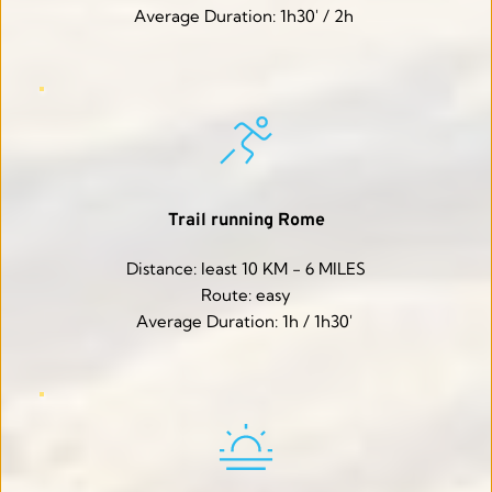
Average Duration: 1h30' / 2h 
Trail running Rome
Distance: least 10 KM - 6 MILES
Route: easy
Average Duration: 1h / 1h30' 