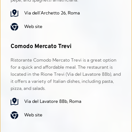
Via dell'Archetto 26, Roma
Web site
Comodo Mercato Trevi
Ristorante Comodo Mercato Trevi is a great option 
for a quick and affordable meal. The restaurant is 
located in the Rione Trevi (Via del Lavatore 88b), and 
it offers a variety of Italian dishes, including pasta, 
pizza, and salads.
Via del Lavatore 88b, Roma
Web site