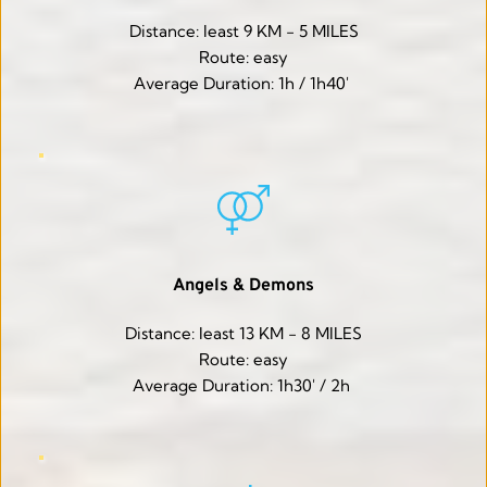
Distance: least 9 KM - 5 MILES
Route: easy
Average Duration: 1h / 1h40' 
Angels & Demons
Distance: least 13 KM - 8 MILES
Route: easy
Average Duration: 1h30' / 2h 