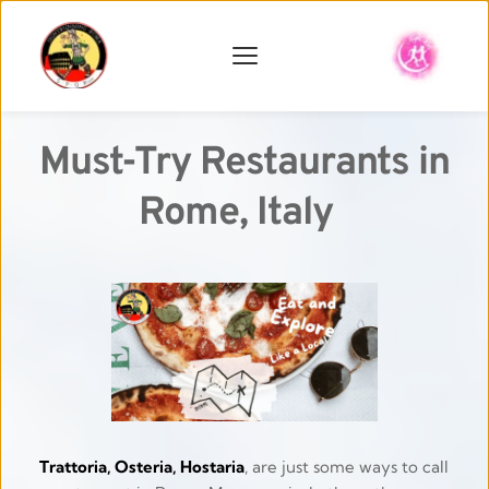
Must-Try Restaurants in 
Rome, Italy
Trattoria, Osteria, Hostaria
, are just some ways to call 