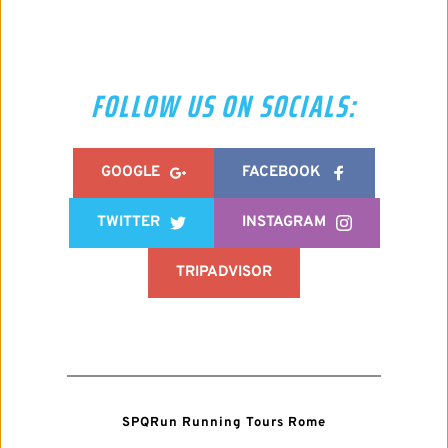
FOLLOW US ON SOCIALS:
GOOGLE
FACEBOOK
TWITTER
INSTAGRAM
TRIPADVISOR
SPQRun Running Tours Rome