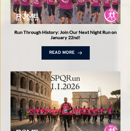
Run Through History: Join Our Next Night Run on
January 22nd!
READ MORE