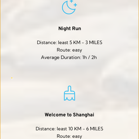
Night Run
Distance: least 5 KM - 3 MILES
Route: easy
Average Duration: 1h / 2h 
Welcome to Shanghai
Distance: least 10 KM - 6 MILES
Route: easy