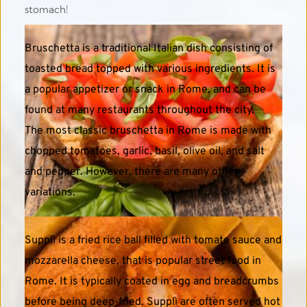
stomach! 
Bruschetta is a traditional Italian dish consisting of 
toasted bread topped with various ingredients. It is 
a popular appetizer or snack in Rome, and can be 
found at many restaurants throughout the city.
The most classic bruschetta in Rome is made with 
chopped tomatoes, garlic, basil, olive oil, and salt 
and pepper. However, there are many other 
variations. 
Supplì is a fried rice ball filled with tomato sauce and 
mozzarella cheese, that is popular street food in 
Rome. It is typically coated in egg and breadcrumbs 
before being deep-fried. Supplì are often served hot 