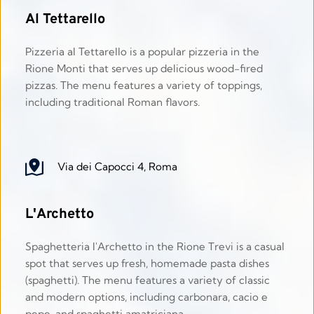
Al Tettarello
Pizzeria al Tettarello is a popular pizzeria in the 
Rione Monti that serves up delicious wood-fired 
pizzas. The menu features a variety of toppings, 
including traditional Roman flavors. 
Via dei Capocci 4, Roma
L'Archetto
Spaghetteria l'Archetto in the Rione Trevi is a casual 
spot that serves up fresh, homemade pasta dishes 
(spaghetti). The menu features a variety of classic 
and modern options, including carbonara, cacio e 
pepe, and spaghetti amatriciana.