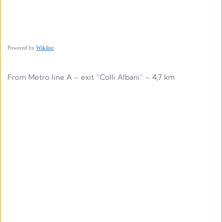
Powered by
Wikiloc
From Metro line A – exit “Colli Albani” – 4,7 km