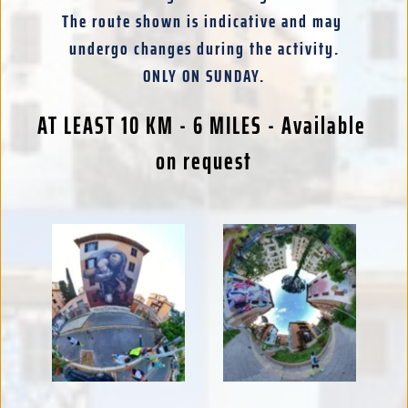
The route shown is indicative and may 
undergo changes during the activity.
ONLY ON SUNDAY.
AT LEAST 10 KM - 6 MILES - Available 
on request