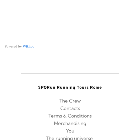
Powered by
Wikiloc
SPQRun Running Tours Rome
The Crew
Contacts
Terms & Conditions
Merchandising
You
The running universe 