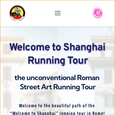
Welcome to Shanghai 
Running Tour
the unconventional Roman 
Street Art Running Tour
Welcome to the beautiful path of the 
“Welcome to Shanghai” running tour in Rome!