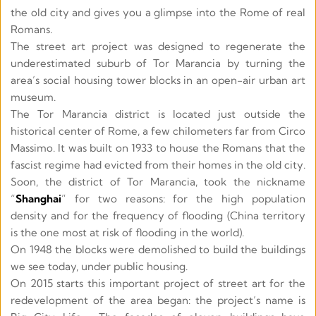
the old city and gives you a glimpse into the Rome of real 
Romans. 
The street art project was designed to regenerate the 
underestimated suburb of Tor Marancia by turning the 
area’s social housing tower blocks in an open-air urban art 
museum. 
The Tor Marancia district is located just outside the 
historical center of Rome, a few chilometers far from Circo 
Massimo. It was built on 1933 to house the Romans that the 
fascist regime had evicted from their homes in the old city. 
Soon, the district of Tor Marancia, took the nickname 
“
Shanghai
” for two reasons: for the high population 
density and for the frequency of flooding (China territory 
is the one most at risk of flooding in the world).
On 1948 the blocks were demolished to build the buildings 
we see today, under public housing. 
On 2015 starts this important project of street art for the 
redevelopment of the area began: the project’s name is 