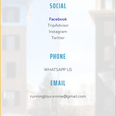
SOCIAL
Facebook
TripAdvisor
Instagram
Twitter
PHONE
WHATSAPP US
EMAIL
runningtoursrome@gmail.com