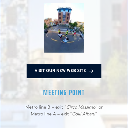
VISIT OUR NEW WEB SITE
MEETING POINT
Metro line B – exit “
Circo Massimo
“ or
Metro line A – exit “
Colli Albani
“