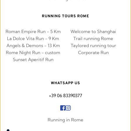
RUNNING TOURS ROME
Roman Empire Run - 5 Km
Welcome to Shanghai
La Dolce Vita Run - 9 Km
Trail running Rome
Angels & Demons - 13 Km
Taylored running tour
Rome Night Run - custom
Corporate Run
Sunset Aperitif Run
WHATSAPP US
+39 06 83390377
Running in Rome