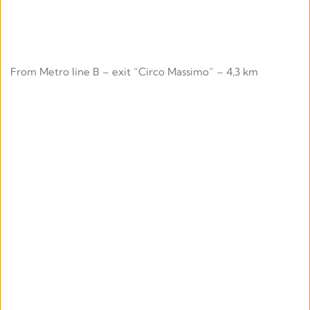
From Metro line B – exit “Circo Massimo” – 4,3 km