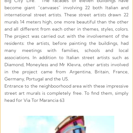
Big City Life.  The facades of eleven buildings have 
become giant “canvases” involving 22 both Italian and 
international street artists. These street artists drawn 22 
murals 14 meters high, one more beautiful than the other 
and all different from each other in themes, styles, colors. 
The project was carried out with the involvement of the 
residents: the artists, before painting the buildings, had 
many meetings with families, schools and local 
associations. In addition to Italian street artists such as 
Diamond, Moneyless and Mr Klevra, other artists involved 
in the project came from Argentina, Britain, France, 
Germany, Portugal and the US.
Entrance to the neighboorhood area with these impressive 
street art murals is completely free. To find them, simply 
head for Via Tor Marancia 63 