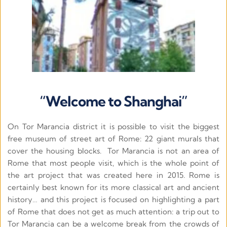
“Welcome to Shanghai”
On Tor Marancia district it is possible to visit the biggest 
free museum of street art of Rome: 22 giant murals that 
cover the housing blocks.  Tor Marancia is not an area of 
Rome that most people visit, which is the whole point of 
the art project that was created here in 2015. Rome is 
certainly best known for its more classical art and ancient 
history… and this project is focused on highlighting a part 
of Rome that does not get as much attention: a trip out to 
Tor Marancia can be a welcome break from the crowds of 