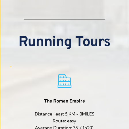
Running Tours
The Roman Empire
Distance: least 5 KM - 3MILES
Route: easy
Average Duration: 35' / 1h20' 