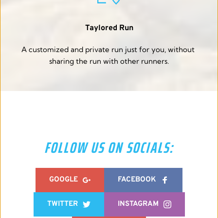
Taylored Run
A customized and private run just for you, without 
sharing the run with other runners.
FOLLOW US ON SOCIALS:
GOOGLE
FACEBOOK
TWITTER
INSTAGRAM