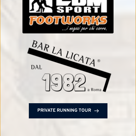
PRIVATE RUNNING TOUR