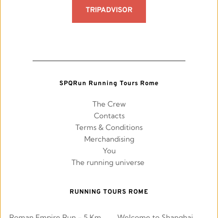
TRIPADVISOR
SPQRun Running Tours Rome
The Crew
Contacts
Terms & Conditions
Merchandising
You
The running universe 
RUNNING TOURS ROME
Roman Empire Run - 5 Km
Welcome to Shanghai