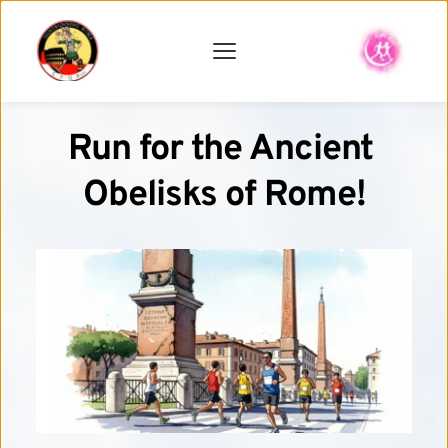
Run for the Ancient 
Obelisks of Rome!