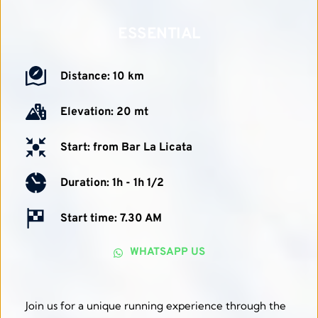
ESSENTIAL
Distance: 10 km
Elevation: 20 mt
Start: from Bar La Licata
Duration: 1h - 1h 1/2 
Start time: 7.30 AM
WHATSAPP US
Join us for a unique running experience through the 