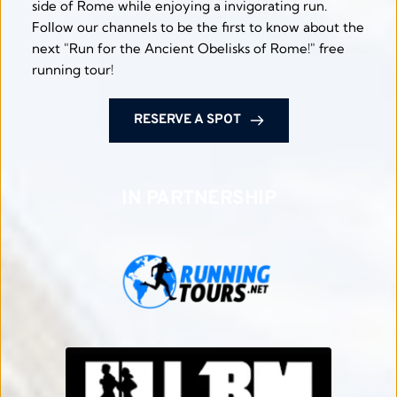
side of Rome while enjoying a invigorating run. 
Follow our channels to be the first to know about the 
next "Run for the Ancient Obelisks of Rome!" free 
running tour! 
RESERVE A SPOT
IN PARTNERSHIP