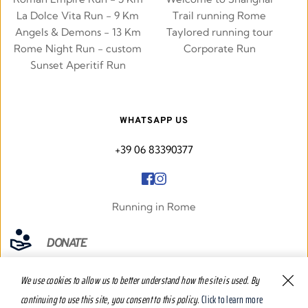
La Dolce Vita Run - 9 Km
Trail running Rome
Angels & Demons - 13 Km
Taylored running tour
Rome Night Run - custom
Corporate Run
Sunset Aperitif Run
WHATSAPP US
+39 06 83390377
Running in Rome
DONATE
We use cookies to allow us to better understand how the site is used. By 
continuing to use this site, you consent to this policy.
Click to learn more