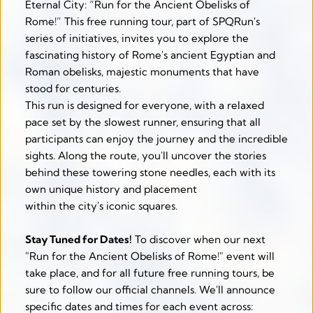
Eternal City: “Run for the Ancient Obelisks of 
Rome!” This free running tour, part of SPQRun's 
series of initiatives, invites you to explore the 
fascinating history of Rome's ancient Egyptian and 
Roman obelisks, majestic monuments that have 
stood for centuries.
This run is designed for everyone, with a relaxed 
pace set by the slowest runner, ensuring that all 
participants can enjoy the journey and the incredible 
sights. Along the route, you'll uncover the stories 
behind these towering stone needles, each with its 
own unique history and placement
within the city's iconic squares. 
Stay Tuned for Dates!
 To discover when our next 
"Run for the Ancient Obelisks of Rome!" event will 
take place, and for all future free running tours, be 
sure to follow our official channels. We'll announce 
specific dates and times for each event across: