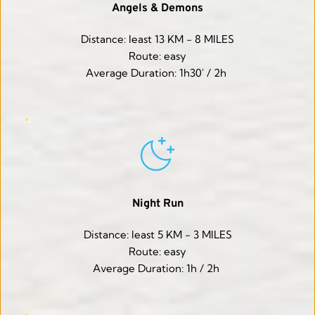
Angels & Demons
Distance: least 13 KM - 8 MILES
Route: easy
Average Duration: 1h30' / 2h 
Night Run
Distance: least 5 KM - 3 MILES
Route: easy
Average Duration: 1h / 2h 