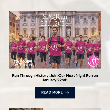
Run Through History: Join Our Next Night Run on
January 22nd!
READ MORE