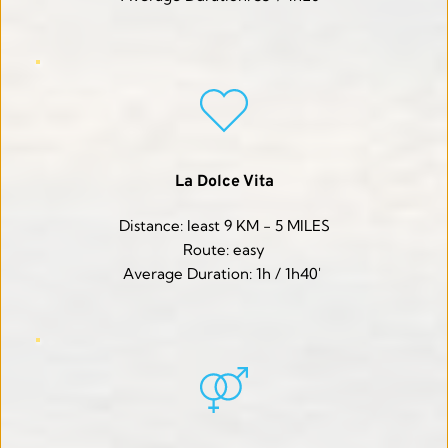
La Dolce Vita
Distance: least 9 KM - 5 MILES
Route: easy
Average Duration: 1h / 1h40' 