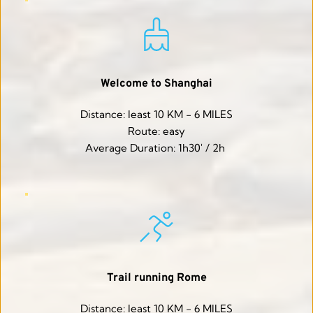
Welcome to Shanghai
Distance: least 10 KM - 6 MILES
Route: easy
Average Duration: 1h30' / 2h 
Trail running Rome
Distance: least 10 KM - 6 MILES