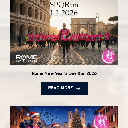
Rome New Year’s Day Run 2026
READ MORE