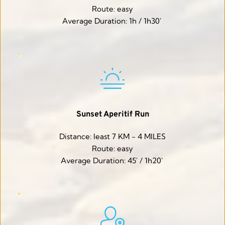
Route: easy
Average Duration: 1h / 1h30' 
Sunset Aperitif Run
Distance: least 7 KM - 4 MILES
Route: easy
Average Duration: 45' / 1h20' 