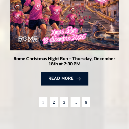
Rome Christmas Night Run – Thursday, December
18th at 7:30 PM
READ MORE
1
2
3
…
8