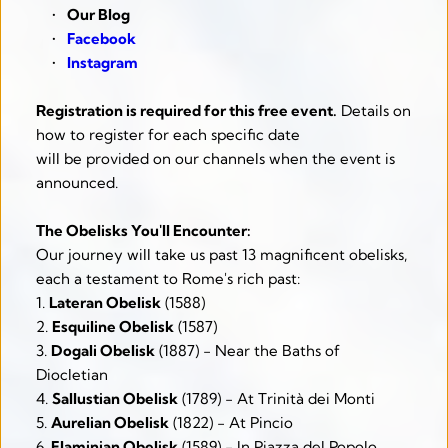
Our Blog
Facebook
Instagram
Registration is required for this free event.
 Details on 
how to register for each specific date
will be provided on our channels when the event is 
announced.
The Obelisks You'll Encounter:
Our journey will take us past 13 magnificent obelisks, 
each a testament to Rome's rich past:
1. 
Lateran Obelisk
 (1588)
2. 
Esquiline Obelisk
 (1587)
3. 
Dogali Obelisk
 (1887) - Near the Baths of 
Diocletian
4. 
Sallustian Obelisk
 (1789) - At Trinità dei Monti
5. 
Aurelian Obelisk
 (1822) - At Pincio
6. 
Flaminian Obelisk
 (1589) - In Piazza del Popolo