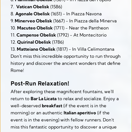
7.  
Vatican Obelisk
 (1586)
8. 
Agonale Obelisk
 (1651) - In Piazza Navona
9. 
Minerveo Obelisk
 (1667) - In Piazza della Minerva
10. 
Macuteo Obelisk
 (1711) - Near the Pantheon
11. 
Campense Obelisk
 (1792) - At Montecitorio
12. 
Quirinal Obelisk
 (1786)
13. 
Matteiano Obelisk
 (1817) - In Villa Celimontana
Don't miss this incredible opportunity to run through 
history and discover the ancient wonders that define 
Rome!
Post-Run Relaxation!
After exploring these magnificent fountains, we'll 
return to 
Bar La Licata
 to relax and socialize. Enjoy a 
well-deserved 
breakfast
 (if the event is in the 
morning) or an authentic 
Italian aperitivo
 (if the 
event is in the evening) with fellow runners. Don't 
miss this fantastic opportunity to discover a unique 