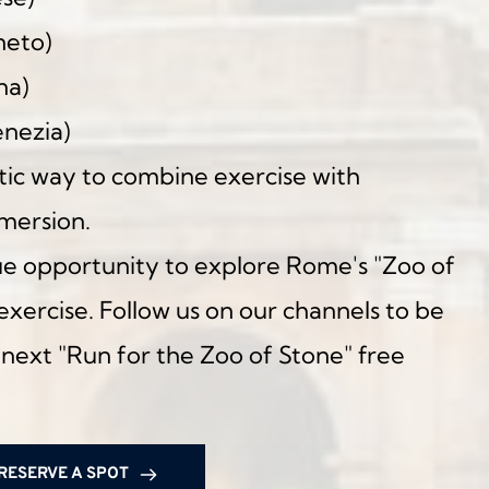
neto)
na)
enezia)
astic way to combine exercise with 
mmersion.
ue opportunity to explore Rome's "Zoo of 
xercise. Follow us on our channels to be 
 next "Run for the Zoo of Stone" free 
RESERVE A SPOT