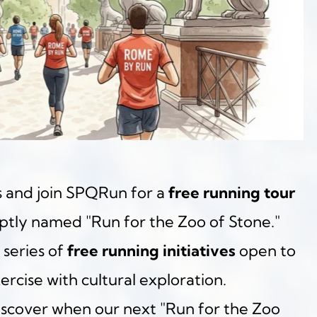
 and join SPQRun for a 
free running tour
aptly named "Run for the Zoo of Stone." 
 series of 
free running initiatives
 open to 
ercise with cultural exploration.
iscover when our next "Run for the Zoo 