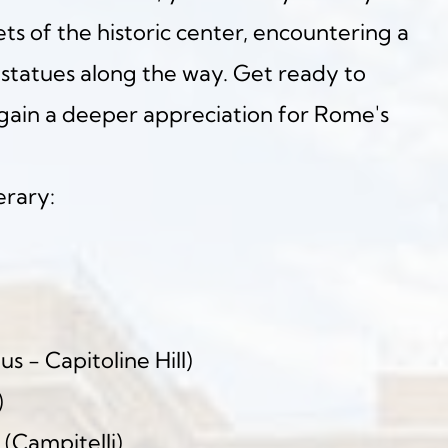
s of the historic center, encountering a 
statues along the way. Get ready to 
ain a deeper appreciation for Rome's 
erary:
us - Capitoline Hill)
)
 (Campitelli)