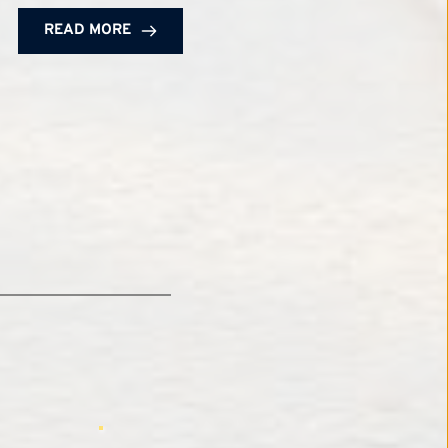
READ MORE