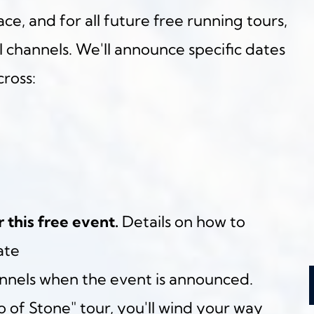
ce, and for all future free running tours, 
al channels. We'll announce specific dates 
ross:
r this free event.
 Details on how to 
ate
annels when the event is announced.
 of Stone" tour, you'll wind your way 