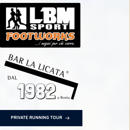
PRIVATE RUNNING TOUR