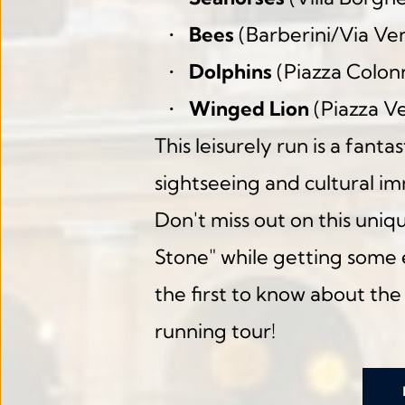
Bees
 (Barberini/Via Ve
Dolphins
 (Piazza Colon
Winged Lion
 (Piazza V
This leisurely run is a fant
sightseeing and cultural i
Don't miss out on this uniq
Stone" while getting some e
the first to know about the
running tour!