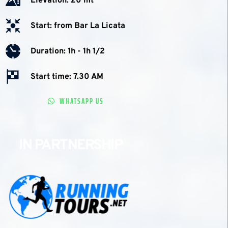
Elevation: 20 mt
Start: from Bar La Licata
Duration: 1h - 1h 1/2 
Start time: 7.30 AM
WHATSAPP US
IN PARTNERSHIP