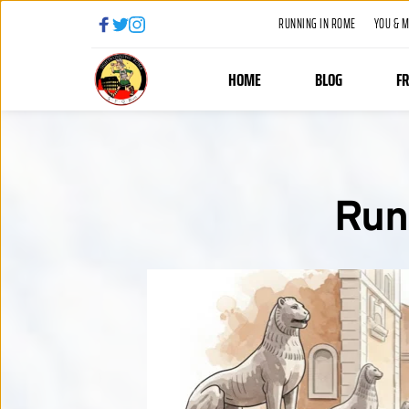
RUNNING IN ROME
YOU & 
HOME
BLOG
F
Run