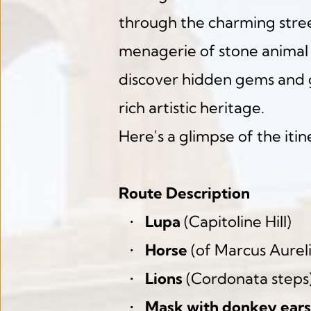
through the charming street
menagerie of stone animal 
discover hidden gems and g
rich artistic heritage.
Here's a glimpse of the itin
Route Description
Lupa
 (Capitoline Hill)
Horse
 (of Marcus Aureli
Lions
 (Cordonata steps
Mask with donkey ears