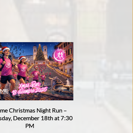
me Christmas Night Run –
sday, December 18th at 7:30
PM