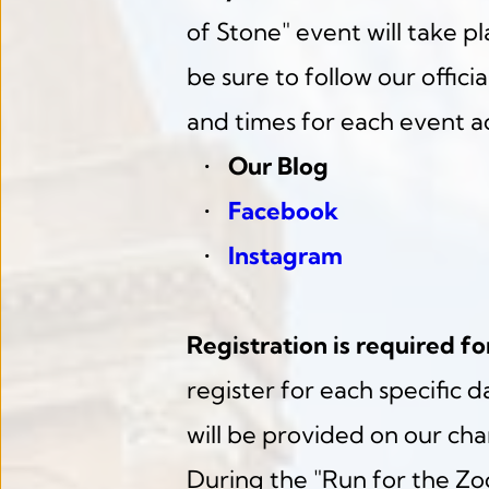
of Stone" event will take pla
be sure to follow our offici
and times for each event ac
Our Blog
Facebook
Instagram
Registration is required fo
register for each specific d
will be provided on our ch
During the "Run for the Zoo