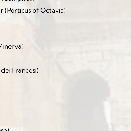
er
 (Porticus of Octavia)
 Minerva)
 dei Francesi)
)
ese)