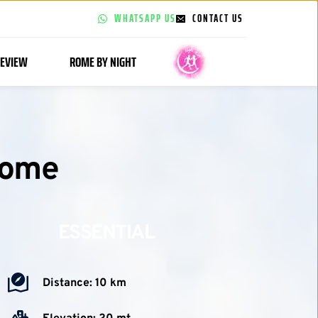
WHATSAPP US
CONTACT US
EVIEW
ROME BY NIGHT
Rome
ESSENTIAL
Distance: 10 km