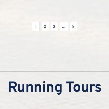
1
2
3
…
8
Running Tours