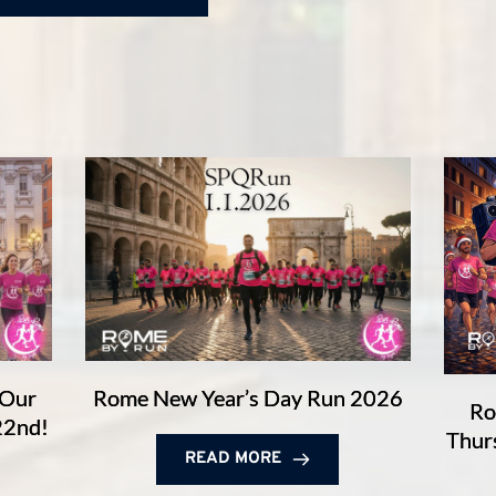
 Our
Rome New Year’s Day Run 2026
Ro
22nd!
Thur
READ MORE