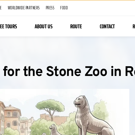
ME
WORLDWIDE PARTNERS
PRESS
FOOD
REE TOURS
ABOUT US
ROUTE
CONTACT
R
 for the Stone Zoo in 