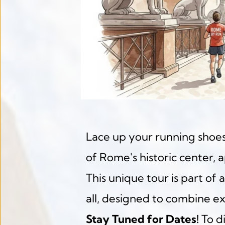
Lace up your running shoes
of Rome's historic center, 
This unique tour is part of a
all, designed to combine ex
Stay Tuned for Dates!
 To d