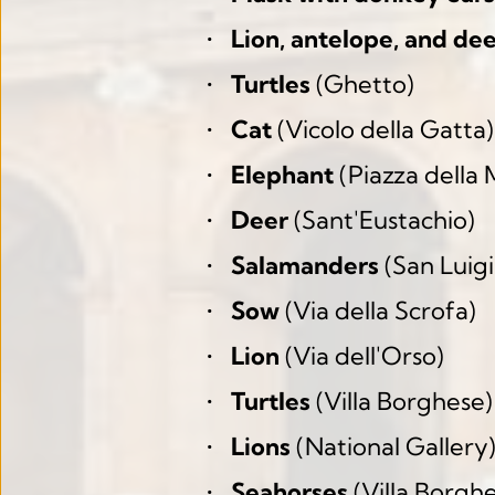
Lion, antelope, and de
Turtles
 (Ghetto)
Cat
 (Vicolo della Gatta)
Elephant
 (Piazza della
Deer
 (Sant'Eustachio)
Salamanders
 (San Luigi
Sow
 (Via della Scrofa)
Lion
 (Via dell'Orso)
Turtles
 (Villa Borghese)
Lions
 (National Gallery
Seahorses
 (Villa Borgh