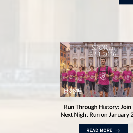
Run Through History: Join
Next Night Run on January 
READ MORE