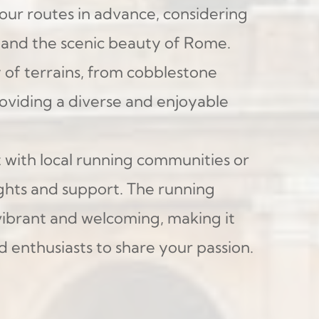
your routes in advance, considering 
s and the scenic beauty of Rome. 
y of terrains, from cobblestone 
providing a diverse and enjoyable 
 with local running communities or 
ights and support. The running 
ibrant and welcoming, making it 
d enthusiasts to share your passion.