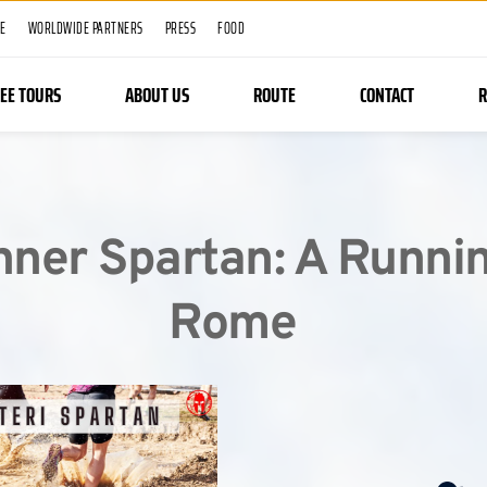
ME
WORLDWIDE PARTNERS
PRESS
FOOD
REE TOURS
ABOUT US
ROUTE
CONTACT
R
nner Spartan: A Runnin
Rome