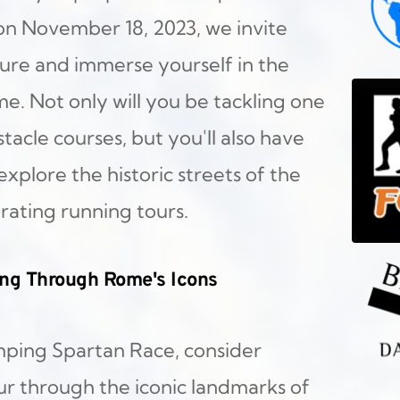
on November 18, 2023, we invite 
re and immerse yourself in the 
. Not only will you be tackling one 
acle courses, but you'll also have 
plore the historic streets of the 
rating running tours.
ing Through Rome's Icons
ping Spartan Race, consider 
r through the iconic landmarks of 