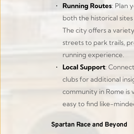
Running Routes
: Plan 
both the historical site
The city offers a variet
streets to park trails, 
running experience.
Local Support
: Connect
clubs for additional ins
community in Rome is v
easy to find like-minde
Spartan Race and Beyond