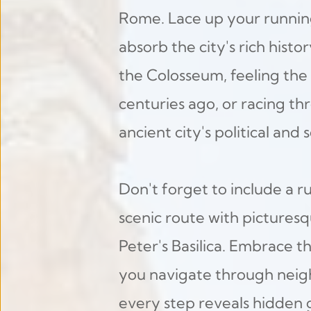
Rome. Lace up your running
absorb the city's rich histo
the Colosseum, feeling the 
centuries ago, or racing t
ancient city's political and s
Don't forget to include a ru
scenic route with picturesq
Peter's Basilica. Embrace t
you navigate through neigh
every step reveals hidden 