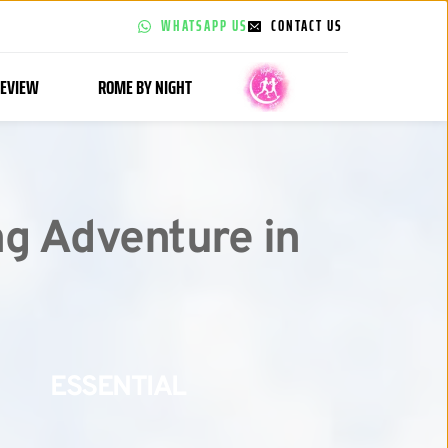
WHATSAPP US
CONTACT US
EVIEW
ROME BY NIGHT
g Adventure in 
ESSENTIAL