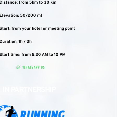
Distance: from 5km to 30 km
Elevation: 50/200 mt
Start: from your hotel or meeting point
Duration: 1h / 3h
Start time: from 5.30 AM to 10 PM
WHATSAPP US
IN PARTNERSHIP