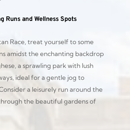
ng Runs and Wellness Spots
an Race, treat yourself to some 
ns amidst the enchanting backdrop 
hese, a sprawling park with lush 
s, ideal for a gentle jog to 
Consider a leisurely run around the 
through the beautiful gardens of 