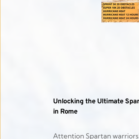
Unlocking the Ultimate Spar
in Rome
Attention Spartan warriors