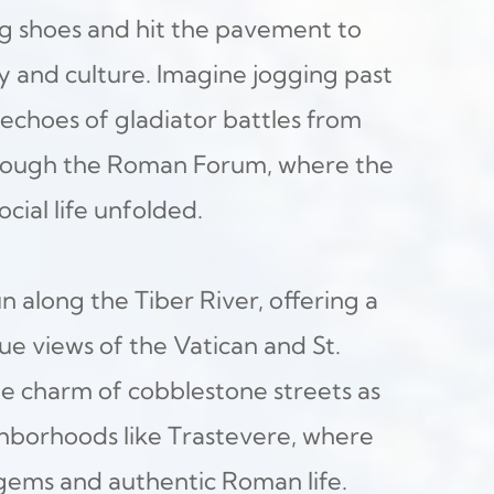
 shoes and hit the pavement to 
ry and culture. Imagine jogging past 
echoes of gladiator battles from 
hrough the Roman Forum, where the 
ocial life unfolded.
n along the Tiber River, offering a 
ue views of the Vatican and St. 
he charm of cobblestone streets as 
borhoods like Trastevere, where 
gems and authentic Roman life.