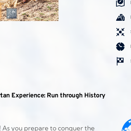
tan Experience: Run through History 
! As you prepare to conquer the 