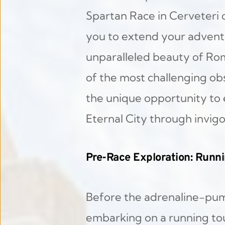
Spartan Race in Cerveteri 
you to extend your adventu
unparalleled beauty of Rome
of the most challenging obst
the unique opportunity to ex
Eternal City through invigo
Pre-Race Exploration: Runn
Before the adrenaline-pum
embarking on a running tou