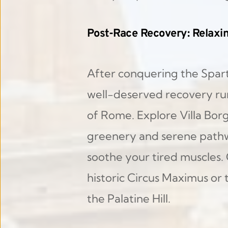
Post-Race Recovery: Relaxi
After conquering the Spart
well-deserved recovery ru
of Rome. Explore Villa Borg
greenery and serene pathway
soothe your tired muscles. 
historic Circus Maximus or 
the Palatine Hill.