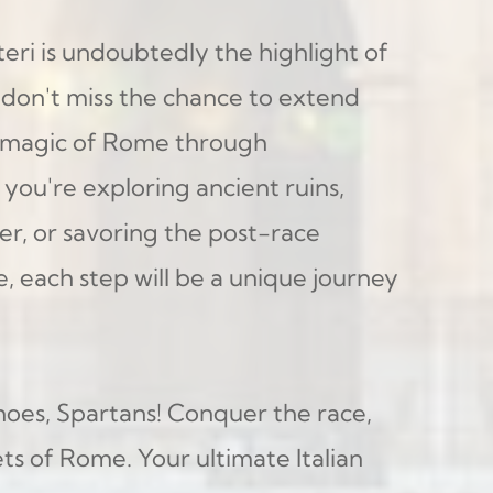
ri is undoubtedly the highlight of 
 don't miss the chance to extend 
 magic of Rome through 
you're exploring ancient ruins, 
er, or savoring the post-race 
e, each step will be a unique journey 
hoes, Spartans! Conquer the race, 
s of Rome. Your ultimate Italian 