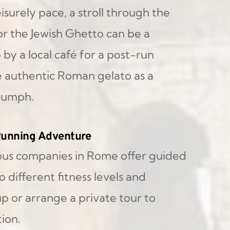
surely pace, a stroll through the 
r the Jewish Ghetto can be a 
by a local café for a post-run 
e authentic Roman gelato as a 
riumph.
 Running Adventure
us companies in Rome offer guided 
 different fitness levels and 
p or arrange a private tour to 
ion.