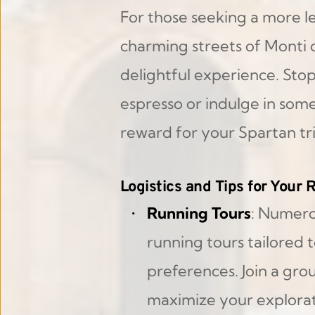
For those seeking a more lei
charming streets of Monti o
delightful experience. Stop 
espresso or indulge in som
reward for your Spartan t
Logistics and Tips for Your
Running Tours
: Numero
running tours tailored to
preferences. Join a grou
maximize your explorat