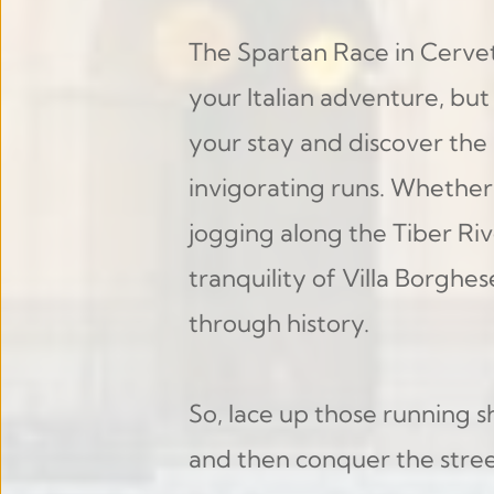
The Spartan Race in Cervete
your Italian adventure, but
your stay and discover the
invigorating runs. Whether 
jogging along the Tiber Riv
tranquility of Villa Borghes
through history.
So, lace up those running s
and then conquer the street