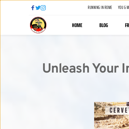
RUNNING IN ROME
YOU & 
HOME
BLOG
F
Unleash Your I