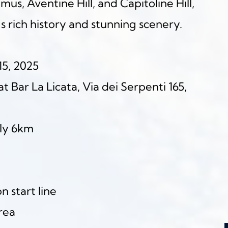
s, Aventine Hill, and Capitoline Hill, 
s rich history and stunning scenery.
15, 2025
t Bar La Licata, Via dei Serpenti 165, 
ly 6km
 start line
area