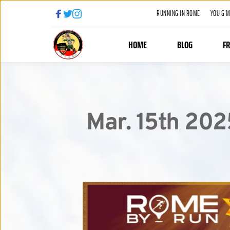
RUNNING IN ROME
YOU & 
HOME
BLOG
F
Mar. 15th 202