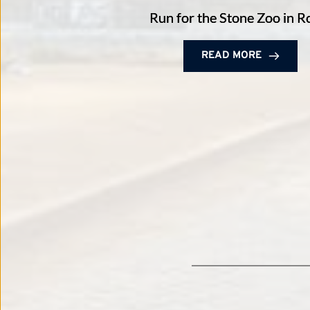
Run for the Stone Zoo in 
READ MORE