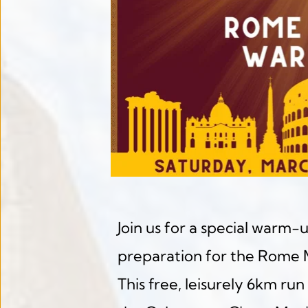
Join us for a special warm-u
preparation for the Rome 
This free, leisurely 6km run 