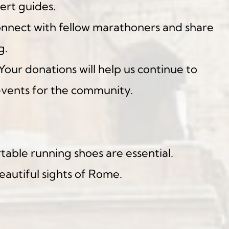
ert guides.
nnect with fellow marathoners and share 
g.
 Your donations will help us continue to 
events for the community.
able running shoes are essential.
eautiful sights of Rome.