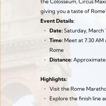
the Colosseum, Circus Maximu
giving you a taste of Rome'
Event Details:
Date:
 Saturday, March 
Time:
 Meet at 7:30 AM a
Rome
Distance:
 Approximate
Highlights:
Visit the Rome Marathon
Explore the finish line 