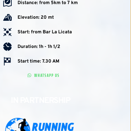
Distance: from 5km to 7 km
Elevation: 20 mt
Start: from Bar La Licata
Duration: 1h - 1h 1/2 
Start time: 7.30 AM
WHATSAPP US
IN PARTNERSHIP