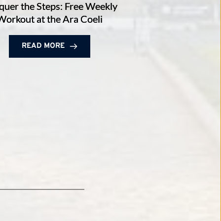
uer the Steps: Free Weekly
Workout at the Ara Coeli
READ MORE