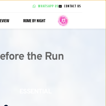
WHATSAPP US
CONTACT US
EVIEW
ROME BY NIGHT
efore the Run 
ESSENTIAL