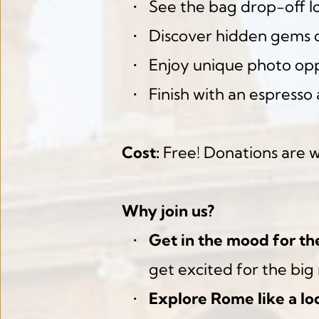
See the bag drop-off l
Discover hidden gems o
Enjoy unique photo opp
Finish with an espresso 
Cost:
 Free! Donations are 
Why join us?
Get in the mood for th
get excited for the big 
Explore Rome like a loc