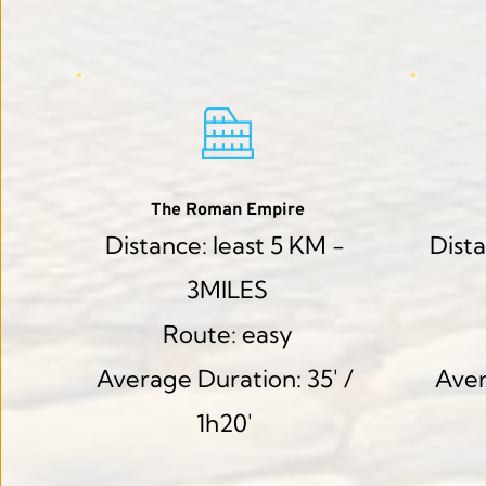
The Roman Empire
Distance: least 5 KM - 
Dista
3MILES
Route: easy
Average Duration: 35' / 
Aver
1h20' 