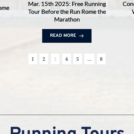
Mar. 15th 2025: Free Running
Conq
Rome
Tour Before the Run Rome the
Marathon
READ MORE
1
2
3
4
5
…
8