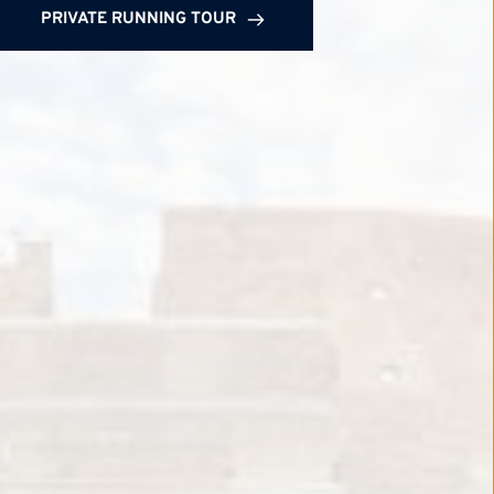
PRIVATE RUNNING TOUR