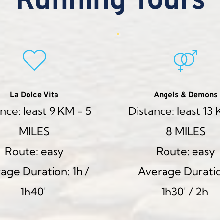
Running Tours
La Dolce Vita
Angels & Demons
nce: least 9 KM - 5 
Distance: least 13 
MILES
8 MILES
Route: easy
Route: easy
age Duration: 1h / 
Average Duratio
1h40' 
1h30' / 2h 