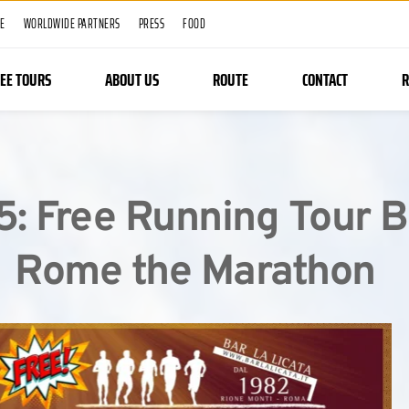
ME
WORLDWIDE PARTNERS
PRESS
FOOD
REE TOURS
ABOUT US
ROUTE
CONTACT
R
5: Free Running Tour B
Rome the Marathon