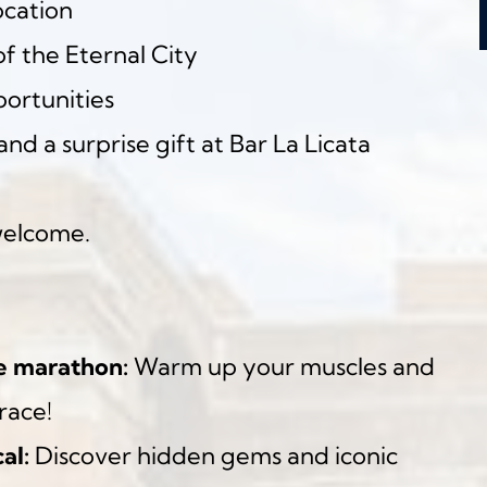
ocation
f the Eternal City
ortunities
and a surprise gift at Bar La Licata
welcome.
e marathon:
 Warm up your muscles and 
race!
al:
 Discover hidden gems and iconic 