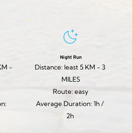
Night Run
KM - 
Distance: least 5 KM - 3 
MILES
Route: easy
n: 
Average Duration: 1h / 
2h 