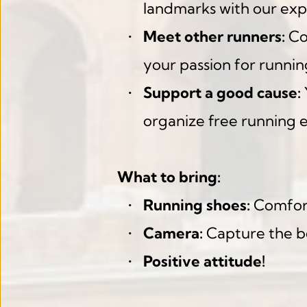
landmarks with our exp
Meet other runners:
 Co
your passion for runnin
Support a good cause:
organize free running 
What to bring:
Running shoes:
 Comfort
Camera:
 Capture the b
Positive attitude!