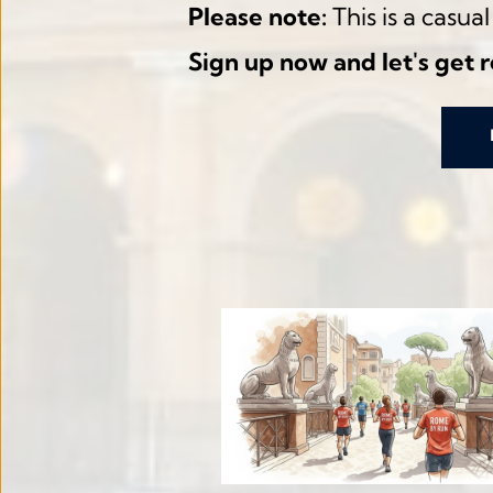
Please note:
 This is a casu
Sign up now and let's get 