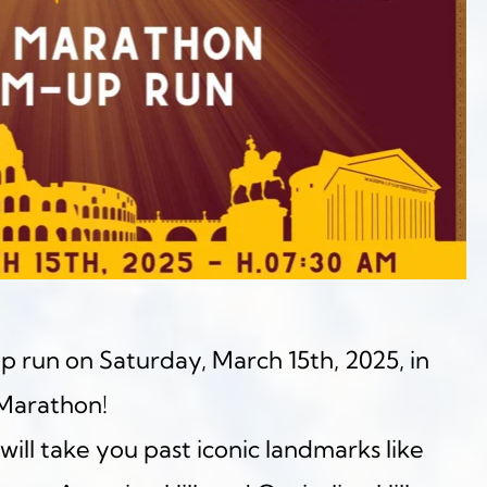
p run on Saturday, March 15th, 2025, in 
Marathon!
will take you past iconic landmarks like 