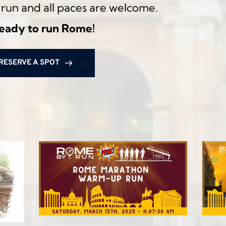
al run and all paces are welcome.
ready to run Rome!
RESERVE A SPOT