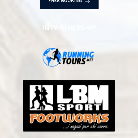
FREE BOOKING
IN PARTNERSHIP