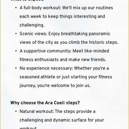
A full-body workout: We'll mix up our routines 
each week to keep things interesting and 
challenging.
Scenic views: Enjoy breathtaking panoramic 
views of the city as you climb the historic steps.
A supportive community: Meet like-minded 
fitness enthusiasts and make new friends.
No experience necessary: Whether you're a 
seasoned athlete or just starting your fitness 
journey, you're welcome to join us.
Why choose the Ara Coeli steps?
Natural workout: The steps provide a 
challenging and dynamic surface for your 