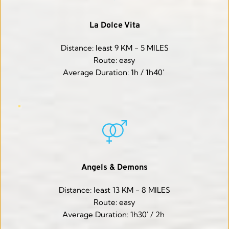
La Dolce Vita
Distance: least 9 KM - 5 MILES
Route: easy
Average Duration: 1h / 1h40' 
Angels & Demons
Distance: least 13 KM - 8 MILES
Route: easy
Average Duration: 1h30' / 2h 