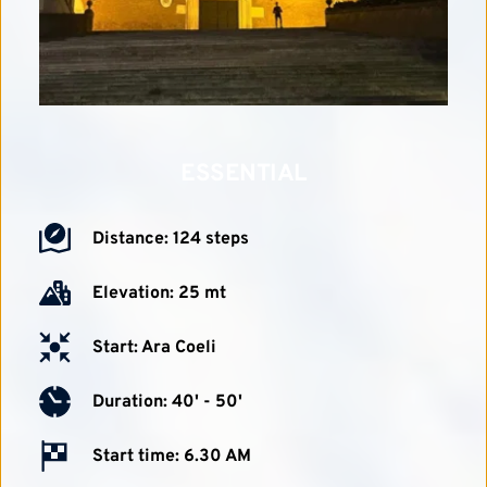
ESSENTIAL
Distance: 124 steps
Elevation: 25 mt
Start: Ara Coeli
Duration: 40' - 50'
Start time: 6.30 AM