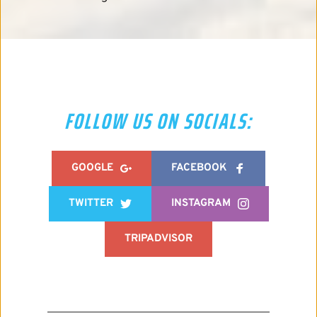
FOLLOW US ON SOCIALS:
GOOGLE
FACEBOOK
TWITTER
INSTAGRAM
TRIPADVISOR