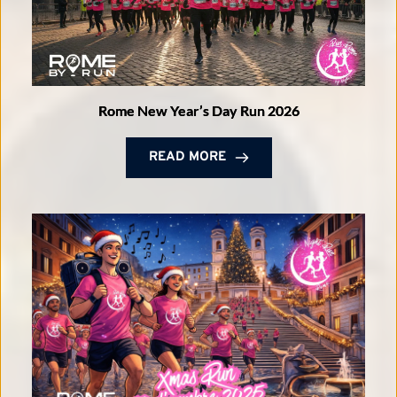
Rome New Year’s Day Run 2026
READ MORE