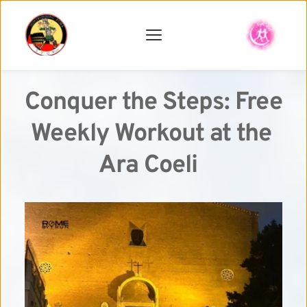
Conquer the Steps: Free 
Weekly Workout at the 
Ara Coeli