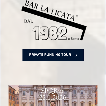
PRIVATE RUNNING TOUR