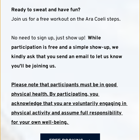
Ready to sweat and have fun?
Join us for a free workout on the Ara Coeli steps. 
No need to sign up, just show up!  
While 
participation is free and a simple show-up, we 
kindly ask that you send an email to let us know 
you'll be joining us.
Please note that participants must be in good 
physical health. By participating, you 
acknowledge that you are voluntarily engaging in 
physical activity and assume full responsibility 
for your own well-being. 