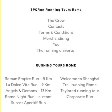
SPQRun Running Tours Rome
The Crew
Contacts
Terms & Conditions
Merchandising
You
The running universe 
RUNNING TOURS ROME
Roman Empire Run - 5 Km
Welcome to Shanghai
La Dolce Vita Run - 9 Km
Trail running Rome
Angels & Demons - 13 Km
Taylored running tour
Rome Night Run - custom
Corporate Run
Sunset Aperitif Run