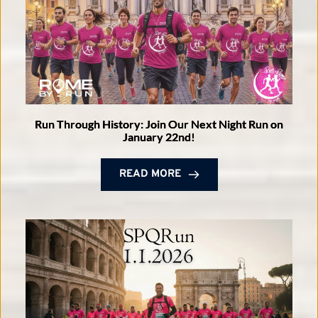
Run Through History: Join Our Next Night Run on
January 22nd!
READ MORE