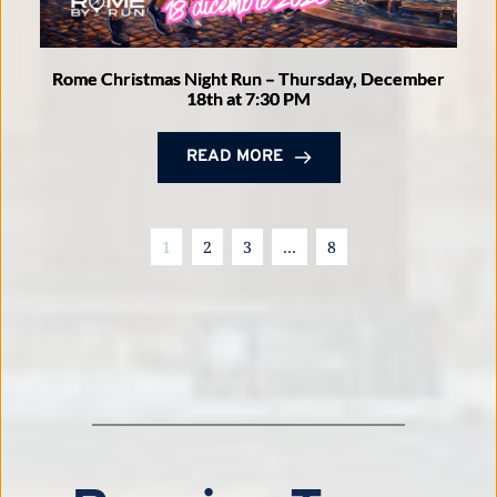
Rome Christmas Night Run – Thursday, December
18th at 7:30 PM
READ MORE
1
2
3
…
8