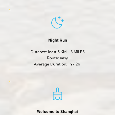
Night Run
Distance: least 5 KM - 3 MILES
Route: easy
Average Duration: 1h / 2h 
Welcome to Shanghai