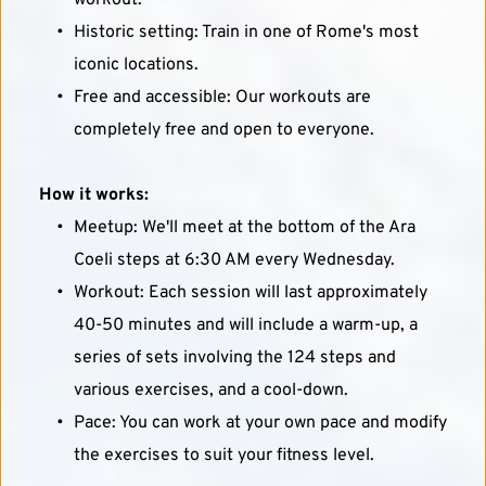
workout.
Historic setting: Train in one of Rome's most 
iconic locations.
Free and accessible: Our workouts are 
completely free and open to everyone.
How it works:
Meetup: We'll meet at the bottom of the Ara 
Coeli steps at 6:30 AM every Wednesday.
Workout: Each session will last approximately 
40-50 minutes and will include a warm-up, a 
series of sets involving the 124 steps and 
various exercises, and a cool-down.
Pace: You can work at your own pace and modify 
the exercises to suit your fitness level.