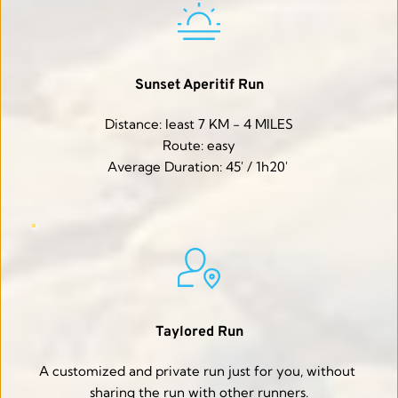
Sunset Aperitif Run
Distance: least 7 KM - 4 MILES
Route: easy
Average Duration: 45' / 1h20' 
Taylored Run
A customized and private run just for you, without 
sharing the run with other runners.