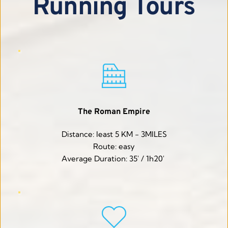
Running Tours
The Roman Empire
Distance: least 5 KM - 3MILES
Route: easy
Average Duration: 35' / 1h20' 