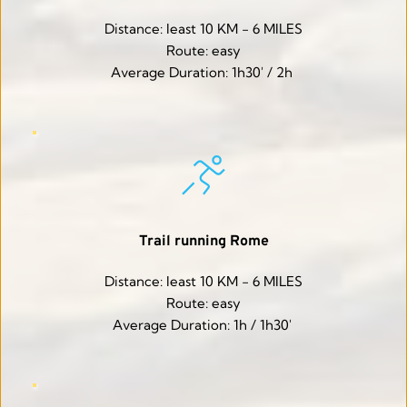
Distance: least 10 KM - 6 MILES
Route: easy
Average Duration: 1h30' / 2h 
Trail running Rome
Distance: least 10 KM - 6 MILES
Route: easy
Average Duration: 1h / 1h30' 