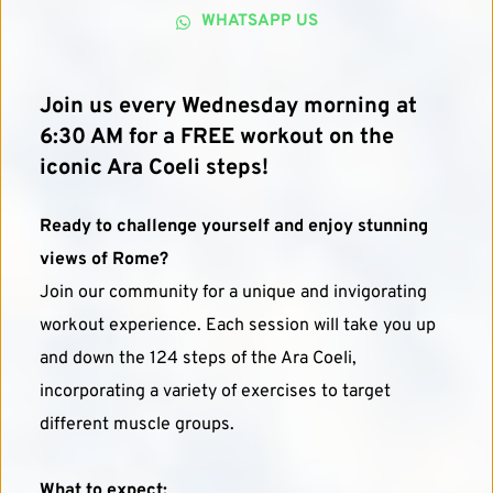
WHATSAPP US
Join us every Wednesday morning at 
6:30 AM for a FREE workout on the 
iconic Ara Coeli steps!
Ready to challenge yourself and enjoy stunning 
views of Rome?
Join our community for a unique and invigorating 
workout experience. Each session will take you up 
and down the 124 steps of the Ara Coeli, 
incorporating a variety of exercises to target 
different muscle groups.
What to expect: