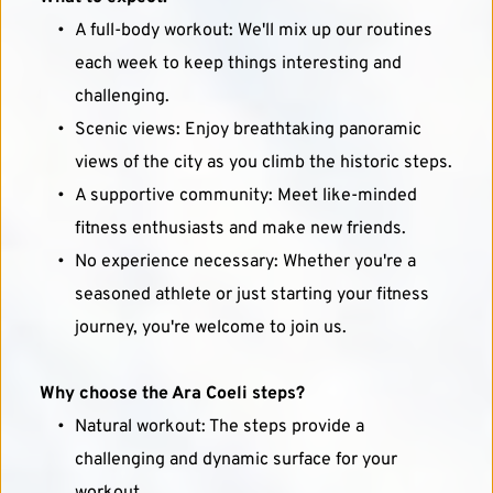
A full-body workout: We'll mix up our routines 
each week to keep things interesting and 
challenging.
Scenic views: Enjoy breathtaking panoramic 
views of the city as you climb the historic steps.
A supportive community: Meet like-minded 
fitness enthusiasts and make new friends.
No experience necessary: Whether you're a 
seasoned athlete or just starting your fitness 
journey, you're welcome to join us.
Why choose the Ara Coeli steps?
Natural workout: The steps provide a 
challenging and dynamic surface for your 