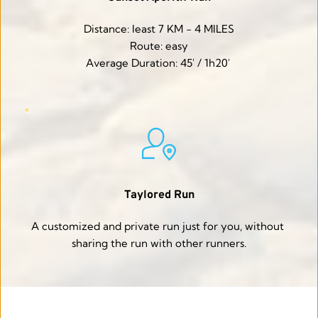
Distance: least 7 KM - 4 MILES
Route: easy
Average Duration: 45' / 1h20' 
Taylored Run
A customized and private run just for you, without 
sharing the run with other runners.