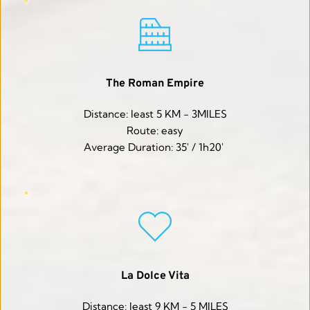
The Roman Empire
Distance: least 5 KM - 3MILES
Route: easy
Average Duration: 35' / 1h20' 
La Dolce Vita
Distance: least 9 KM - 5 MILES