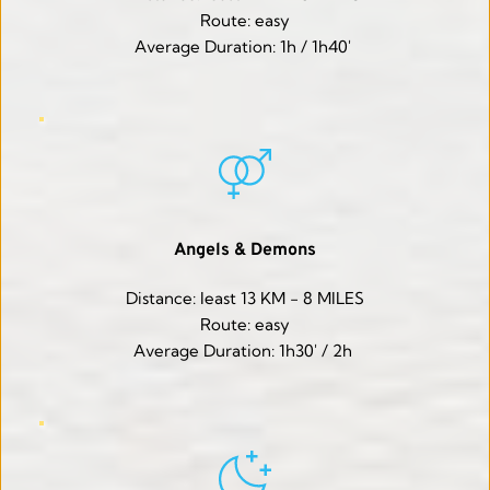
Route: easy
Average Duration: 1h / 1h40' 
Angels & Demons
Distance: least 13 KM - 8 MILES
Route: easy
Average Duration: 1h30' / 2h 