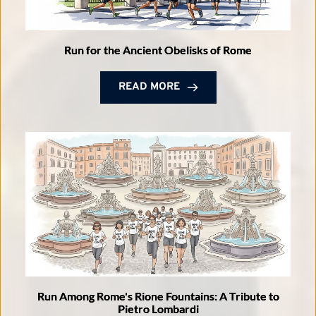
Run for the Ancient Obelisks of Rome
READ MORE
Run Among Rome's Rione Fountains: A Tribute to
Pietro Lombardi