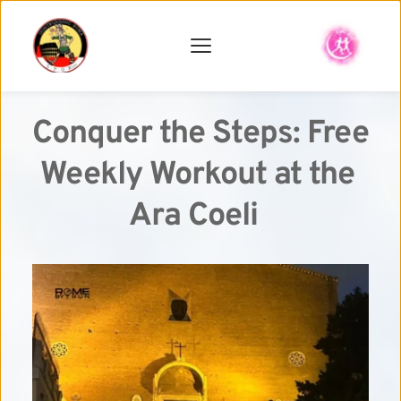
Conquer the Steps: Free 
Weekly Workout at the 
Ara Coeli