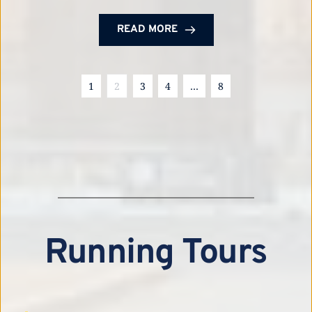
READ MORE
1
2
3
4
…
8
Running Tours