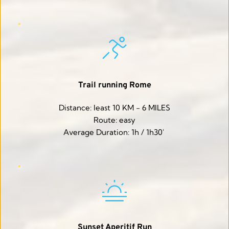
Trail running Rome
Distance: least 10 KM - 6 MILES
Route: easy
Average Duration: 1h / 1h30' 
Sunset Aperitif Run