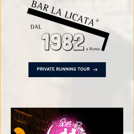
PRIVATE RUNNING TOUR