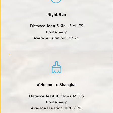
Night Run
Distance: least 5 KM - 3 MILES
Route: easy
Average Duration: 1h / 2h 
Welcome to Shanghai
Distance: least 10 KM - 6 MILES
Route: easy
Average Duration: 1h30' / 2h 