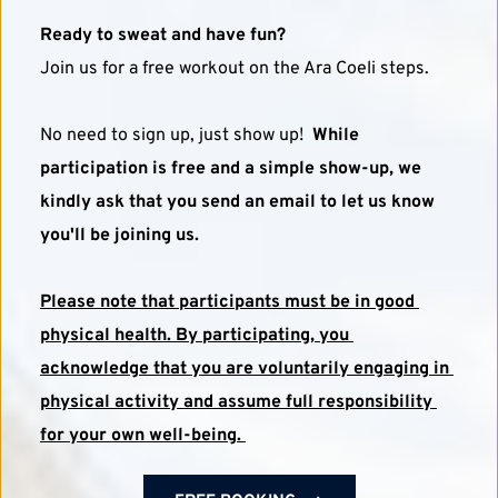
Ready to sweat and have fun?
Join us for a free workout on the Ara Coeli steps. 
No need to sign up, just show up!  
While 
participation is free and a simple show-up, we 
kindly ask that you send an email to let us know 
you'll be joining us.
Please note that participants must be in good 
physical health. By participating, you 
acknowledge that you are voluntarily engaging in 
physical activity and assume full responsibility 
for your own well-being. 