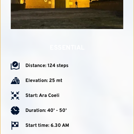
ESSENTIAL
Distance: 124 steps
Elevation: 25 mt
Start: Ara Coeli
Duration: 40' - 50'
Start time: 6.30 AM