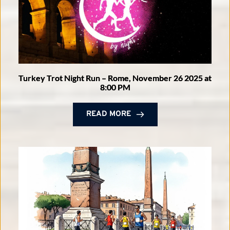
Turkey Trot Night Run – Rome, November 26 2025 at
8:00 PM
READ MORE