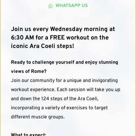
WHATSAPP US
Join us every Wednesday morning at 
6:30 AM for a FREE workout on the 
iconic Ara Coeli steps!
Ready to challenge yourself and enjoy stunning 
views of Rome?
Join our community for a unique and invigorating 
workout experience. Each session will take you up 
and down the 124 steps of the Ara Coeli, 
incorporating a variety of exercises to target 
different muscle groups.
What to expect: