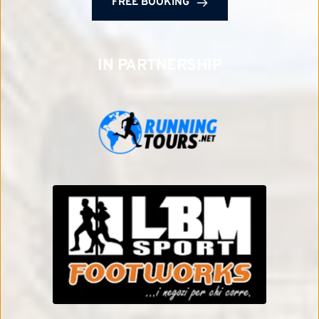
FREE BOOKING
IN PARTNERSHIP