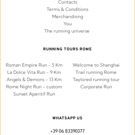
Contacts
Terms & Conditions
Merchandising
You
The running universe 
RUNNING TOURS ROME
Roman Empire Run - 5 Km
Welcome to Shanghai
La Dolce Vita Run - 9 Km
Trail running Rome
Angels & Demons - 13 Km
Taylored running tour
Rome Night Run - custom
Corporate Run
Sunset Aperitif Run
WHATSAPP US
+39 06 83390377