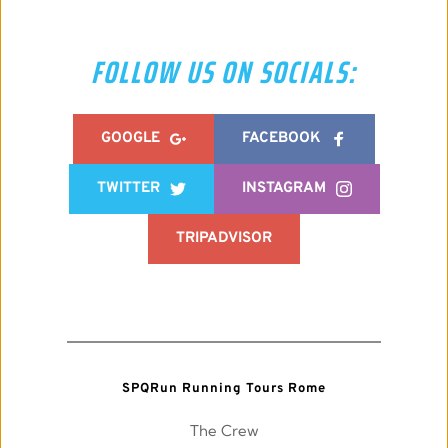
FOLLOW US ON SOCIALS:
GOOGLE
FACEBOOK
TWITTER
INSTAGRAM
TRIPADVISOR
SPQRun Running Tours Rome
The Crew