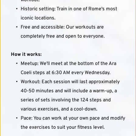
workout.
Historic setting: Train in one of Rome's most 
iconic locations.
Free and accessible: Our workouts are 
completely free and open to everyone.
How it works:
Meetup: We'll meet at the bottom of the Ara 
Coeli steps at 6:30 AM every Wednesday.
Workout: Each session will last approximately 
40-50 minutes and will include a warm-up, a 
series of sets involving the 124 steps and 
various exercises, and a cool-down.
Pace: You can work at your own pace and modify 
the exercises to suit your fitness level.