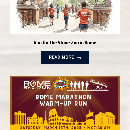
Run for the Stone Zoo in Rome
READ MORE