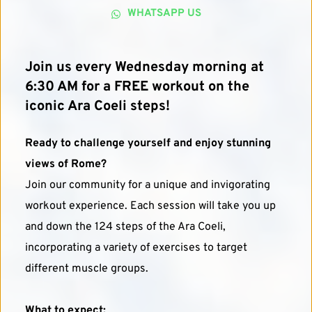
WHATSAPP US
Join us every Wednesday morning at 
6:30 AM for a FREE workout on the 
iconic Ara Coeli steps!
Ready to challenge yourself and enjoy stunning 
views of Rome?
Join our community for a unique and invigorating 
workout experience. Each session will take you up 
and down the 124 steps of the Ara Coeli, 
incorporating a variety of exercises to target 
different muscle groups.
What to expect: