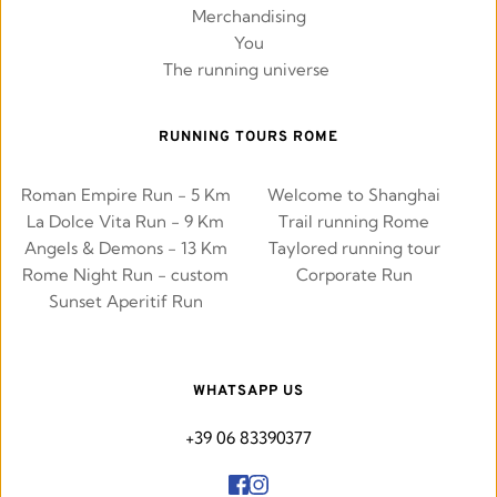
Merchandising
You
The running universe 
RUNNING TOURS ROME
Roman Empire Run - 5 Km
Welcome to Shanghai
La Dolce Vita Run - 9 Km
Trail running Rome
Angels & Demons - 13 Km
Taylored running tour
Rome Night Run - custom
Corporate Run
Sunset Aperitif Run
WHATSAPP US
+39 06 83390377