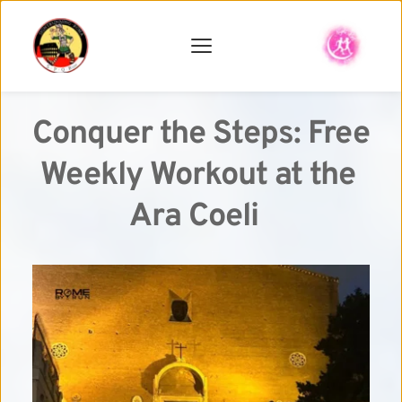
Conquer the Steps: Free 
Weekly Workout at the 
Ara Coeli