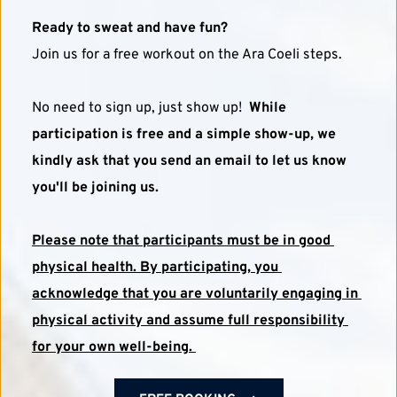
Ready to sweat and have fun?
Join us for a free workout on the Ara Coeli steps. 
No need to sign up, just show up!  
While 
participation is free and a simple show-up, we 
kindly ask that you send an email to let us know 
you'll be joining us.
Please note that participants must be in good 
physical health. By participating, you 
acknowledge that you are voluntarily engaging in 
physical activity and assume full responsibility 
for your own well-being. 