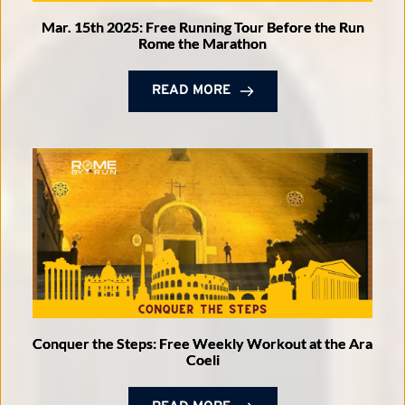
Mar. 15th 2025: Free Running Tour Before the Run
Rome the Marathon
READ MORE
Conquer the Steps: Free Weekly Workout at the Ara
Coeli