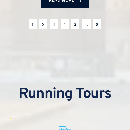
READ MORE
1
2
3
4
5
…
8
Running Tours