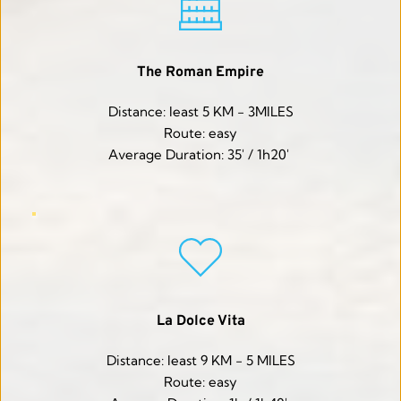
The Roman Empire
Distance: least 5 KM - 3MILES
Route: easy
Average Duration: 35' / 1h20' 
La Dolce Vita
Distance: least 9 KM - 5 MILES
Route: easy