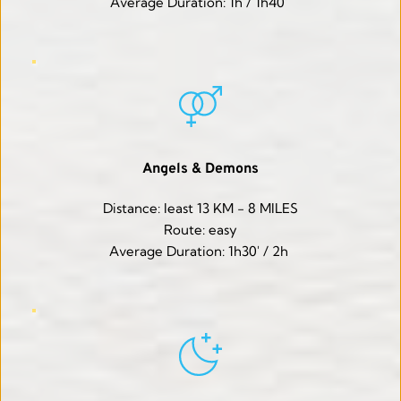
Average Duration: 1h / 1h40' 
Angels & Demons
Distance: least 13 KM - 8 MILES
Route: easy
Average Duration: 1h30' / 2h 