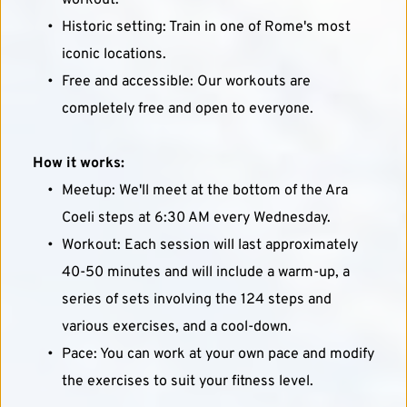
workout.
Historic setting: Train in one of Rome's most 
iconic locations.
Free and accessible: Our workouts are 
completely free and open to everyone.
How it works:
Meetup: We'll meet at the bottom of the Ara 
Coeli steps at 6:30 AM every Wednesday.
Workout: Each session will last approximately 
40-50 minutes and will include a warm-up, a 
series of sets involving the 124 steps and 
various exercises, and a cool-down.
Pace: You can work at your own pace and modify 
the exercises to suit your fitness level.