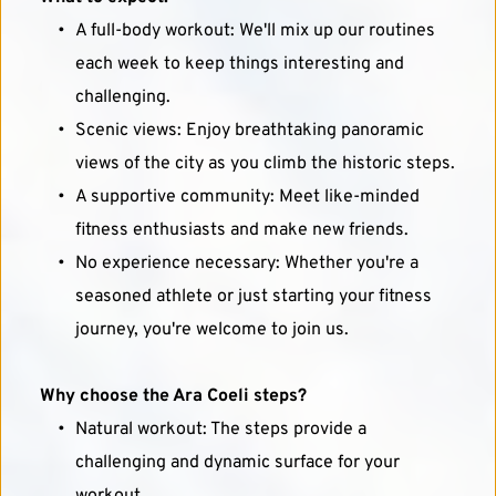
A full-body workout: We'll mix up our routines 
each week to keep things interesting and 
challenging.
Scenic views: Enjoy breathtaking panoramic 
views of the city as you climb the historic steps.
A supportive community: Meet like-minded 
fitness enthusiasts and make new friends.
No experience necessary: Whether you're a 
seasoned athlete or just starting your fitness 
journey, you're welcome to join us.
Why choose the Ara Coeli steps?
Natural workout: The steps provide a 
challenging and dynamic surface for your 