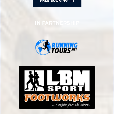
FREE BOOKING
IN PARTNERSHIP