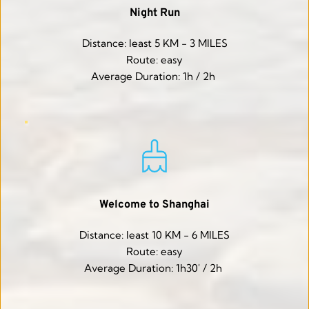
Night Run
Distance: least 5 KM - 3 MILES
Route: easy
Average Duration: 1h / 2h 
Welcome to Shanghai
Distance: least 10 KM - 6 MILES
Route: easy
Average Duration: 1h30' / 2h 