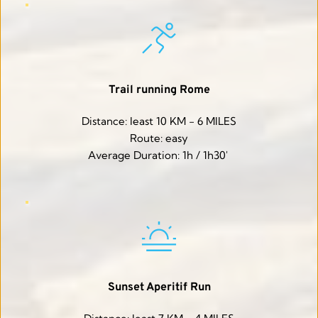
Trail running Rome
Distance: least 10 KM - 6 MILES
Route: easy
Average Duration: 1h / 1h30' 
Sunset Aperitif Run