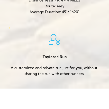
Distance: least 7 KM - 4 MILES
Route: easy
Average Duration: 45' / 1h20' 
Taylored Run
A customized and private run just for you, without 
sharing the run with other runners.