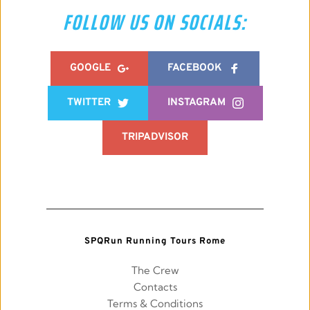
FOLLOW US ON SOCIALS:
GOOGLE
FACEBOOK
TWITTER
INSTAGRAM
TRIPADVISOR
SPQRun Running Tours Rome
The Crew
Contacts
Terms & Conditions