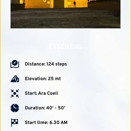
ESSENTIAL
Distance: 124 steps
Elevation: 25 mt
Start: Ara Coeli
Duration: 40' - 50'
Start time: 6.30 AM