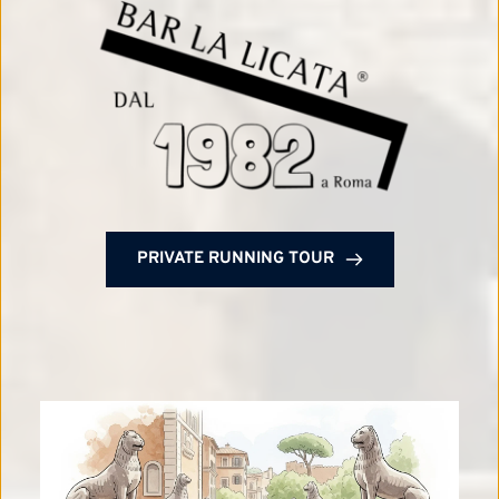
PRIVATE RUNNING TOUR